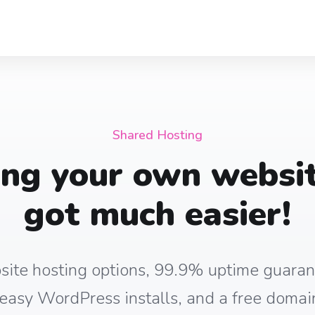
Shared Hosting
ing your own websit
got much easier!
site hosting options, 99.9% uptime guaran
, easy WordPress installs, and a free domain