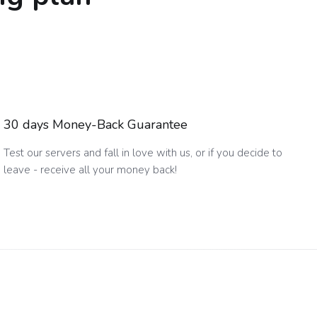
30 days Money-Back Guarantee
Test our servers and fall in love with us, or if you decide to
leave - receive all your money back!