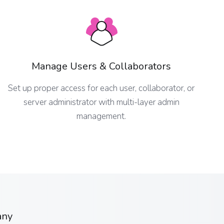
Manage Users & Collaborators
Set up proper access for each user, collaborator, or
server administrator with multi-layer admin
management.
any