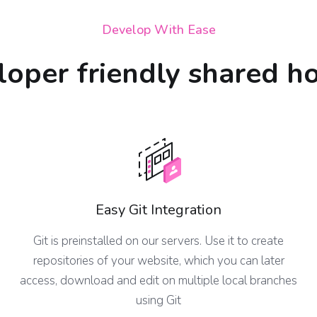
Develop With Ease
oper friendly shared h
Easy Git Integration
Git is preinstalled on our servers. Use it to create
repositories of your website, which you can later
access, download and edit on multiple local branches
using Git