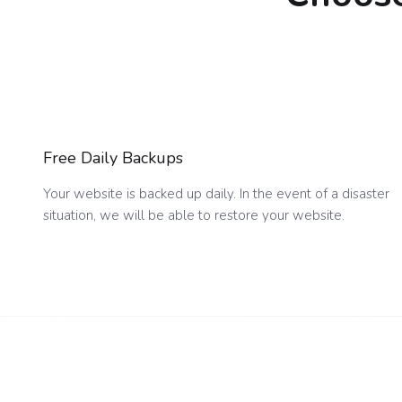
Free Daily Backups
Your website is backed up daily. In the event of a disaster
situation, we will be able to restore your website.