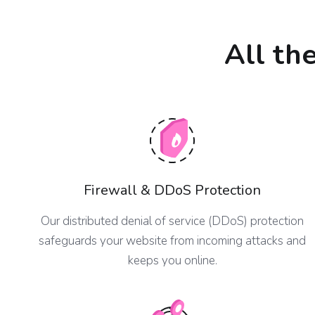
All th
Firewall & DDoS Protection
Our distributed denial of service (DDoS) protection
safeguards your website from incoming attacks and
keeps you online.