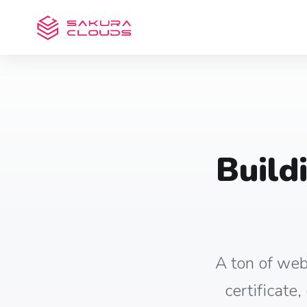
Build
A ton of web
certificate