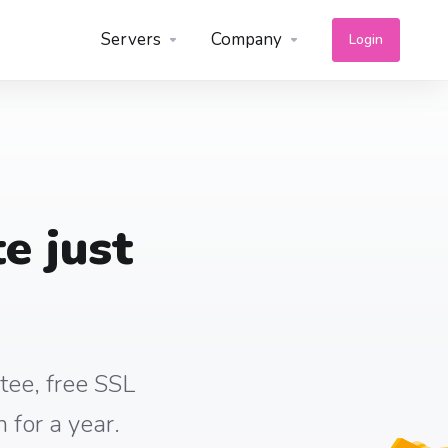
Servers
Company
Login
e just
tee, free SSL
 for a year.