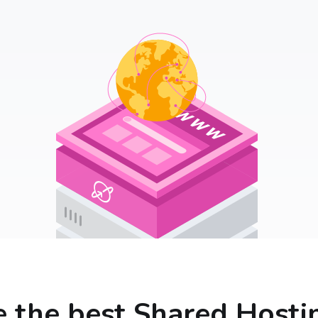
 the best Shared Hosti