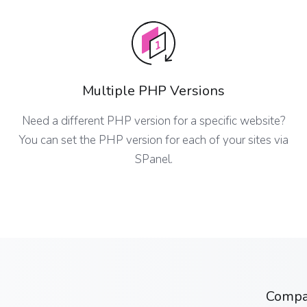
Multiple PHP Versions
Need a different PHP version for a specific website?
You can set the PHP version for each of your sites via
SPanel.
Comp