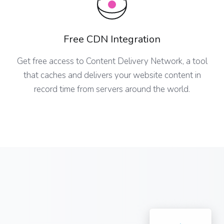
Free CDN Integration
Get free access to Content Delivery Network, a tool
that caches and delivers your website content in
record time from servers around the world.