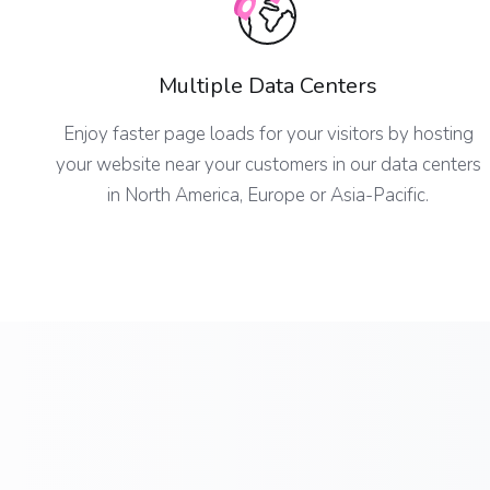
Multiple Data Centers
Enjoy faster page loads for your visitors by hosting
your website near your customers in our data centers
in North America, Europe or Asia-Pacific.