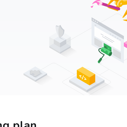
ng plan