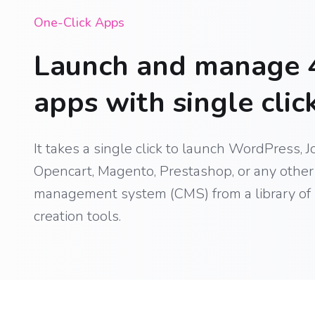
One-Click Apps
Launch and manage 
apps with single click
It takes a single click to launch WordPress, J
Opencart, Magento, Prestashop, or any other 
management system (CMS) from a library of
creation tools.