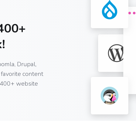
400+
!
oomla, Drupal,
favorite content
 400+ website