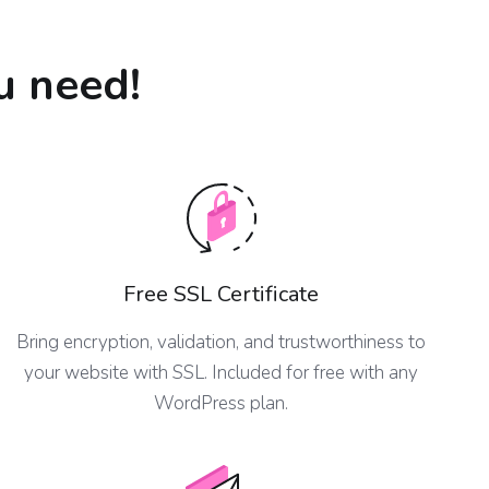
u need!
Free SSL Certificate
Bring encryption, validation, and trustworthiness to
your website with SSL. Included for free with any
WordPress plan.