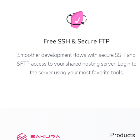
Free SSH & Secure FTP
Smoother development flows with secure SSH and
SFTP access to your shared hosting server. Login to
the server using your most favorite tools.
Products