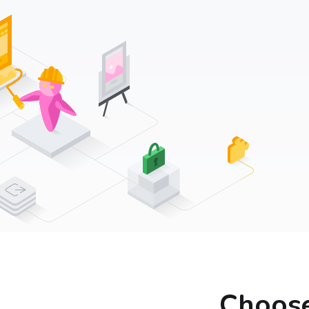
Choose