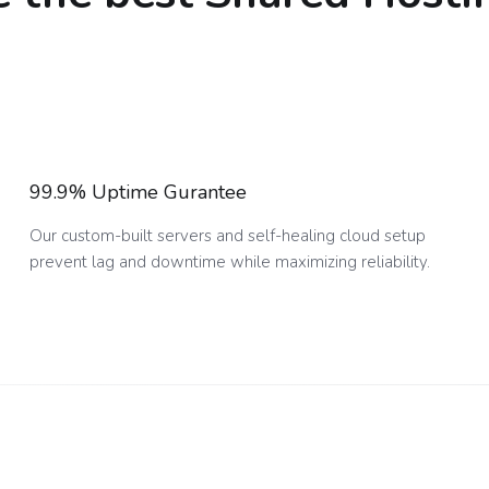
99.9% Uptime Gurantee
Our custom-built servers and self-healing cloud setup
prevent lag and downtime while maximizing reliability.