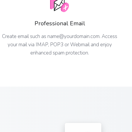
Professional Email
Create email such as
name@yourdomain.com
. Access
your mail via IMAP, POP3 or Webmail and enjoy
enhanced spam protection.