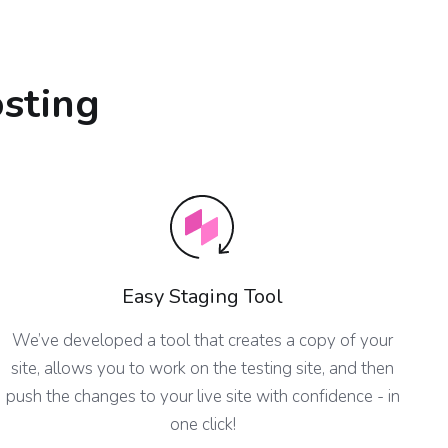
osting
Easy Staging Tool
We’ve developed a tool that creates a copy of your
site, allows you to work on the testing site, and then
push the changes to your live site with confidence - in
one click!