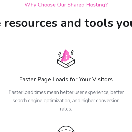
Why Choose Our Shared Hosting?
e resources and tools yo
Faster Page Loads for Your Visitors
Faster load times mean better user experience, better
search engine optimization, and higher conversion
rates.