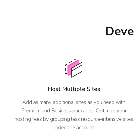
Devel
Host Multiple Sites
Add as many additional sites as you need with
Premium and Business packages. Optimize your
hosting fees by grouping less resource-intensive sites
under one account.