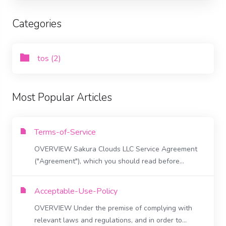
Categories
tos (2)
Most Popular Articles
Terms-of-Service
OVERVIEW Sakura Clouds LLC Service Agreement
("Agreement"), which you should read before...
Acceptable-Use-Policy
OVERVIEW Under the premise of complying with
relevant laws and regulations, and in order to...