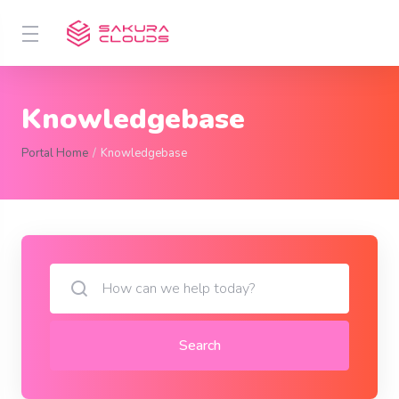
Knowledgebase
Portal Home
Knowledgebase
Search