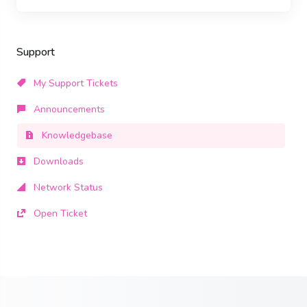
Support
My Support Tickets
Announcements
Knowledgebase
Downloads
Network Status
Open Ticket