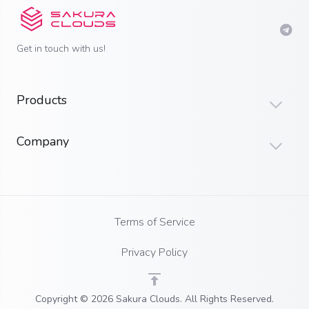
Get in touch with us!
Products
Company
Terms of Service
Privacy Policy
Copyright © 2026 Sakura Clouds. All Rights Reserved.